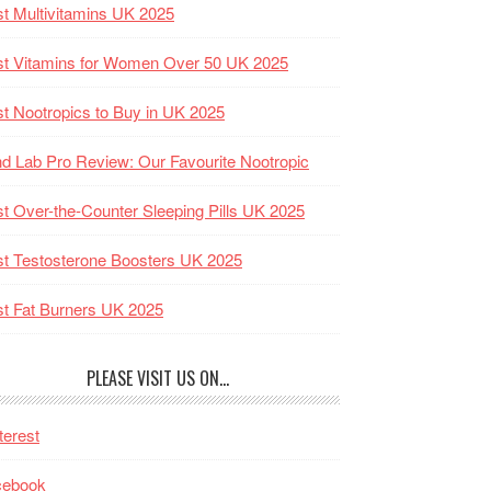
t Multivitamins UK 2025
t Vitamins for Women Over 50 UK 2025
t Nootropics to Buy in UK 2025
d Lab Pro Review: Our Favourite Nootropic
t Over-the-Counter Sleeping Pills UK 2025
t Testosterone Boosters UK 2025
t Fat Burners UK 2025
PLEASE VISIT US ON…
terest
cebook