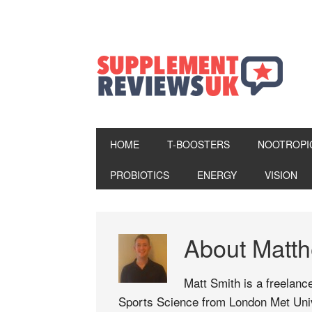
HOME
T-BOOSTERS
NOOTROPI
PROBIOTICS
ENERGY
VISION
About
Matt
Matt Smith is a freelance
Sports Science from London Met Univ