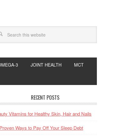
OMEGA-3
JOINT HEALTH
MCT
RECENT POSTS
uty Vitamins for Healthy Skin, Hair and Nails
Proven Ways to Pay Off Your Sleep Debt