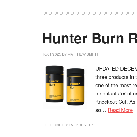
Hunter Burn 
10/01/2025
BY
MATTHEW SMITH
UPDATED DECEMBE
three products in
one of the most 
manufacturer of on
Knockout Cut. As 
so…
Read More
FILED UNDER:
FAT BURNERS