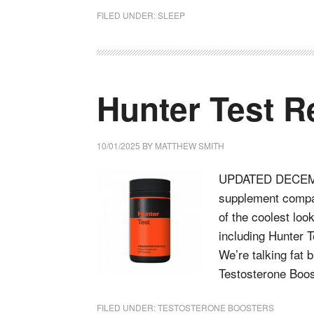
FILED UNDER:
SLEEP
Hunter Test R
10/01/2025
BY
MATTHEW SMITH
UPDATED DECEMBE
supplement compa
of the coolest loo
including Hunter 
We’re talking fat 
Testosterone Boo
FILED UNDER:
TESTOSTERONE BOOSTERS