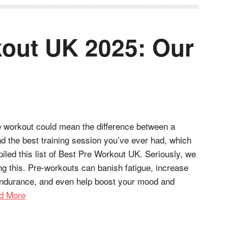
out UK 2025: Our
e workout could mean the difference between a
d the best training session you’ve ever had, which
led this list of Best Pre Workout UK. Seriously, we
ng this. Pre-workouts can banish fatigue, increase
ndurance, and even help boost your mood and
d More