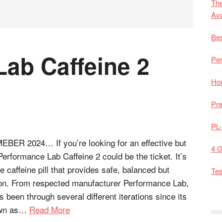
The
Av
Bes
ab Caffeine 2
Pe
Hou
Pre
PL
R 2024… If you’re looking for an effective but
4 
 Performance Lab Caffeine 2 could be the ticket. It’s
e caffeine pill that provides safe, balanced but
Tes
tion. From respected manufacturer Performance Lab,
as been through several different iterations since its
nown as…
Read More