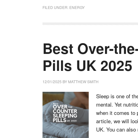
FILED UNDER:
ENERGY
Best Over-the
Pills UK 2025
12/01/2025
BY
MATTHEW SMITH
Sleep is one of th
mental. Yet nutrit
when it comes to p
article, we will lo
UK. You can also