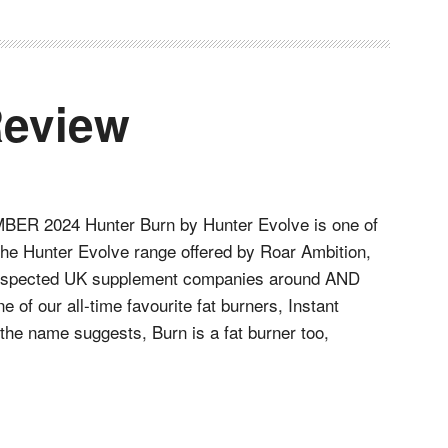
Review
R 2024 Hunter Burn by Hunter Evolve is one of
 the Hunter Evolve range offered by Roar Ambition,
respected UK supplement companies around AND
e of our all-time favourite fat burners, Instant
the name suggests, Burn is a fat burner too,