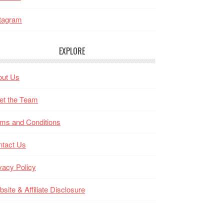
tagram
EXPLORE
out Us
et the Team
ms and Conditions
ntact Us
vacy Policy
site & Affiliate Disclosure