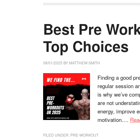
Best Pre Work
Top Choices
08/01/2025
BY
MATTHEW SMITH
Finding a good pr
regular session an
is why we’ve compi
are not understati
energy, improve e
motivation….
Rea
FILED UNDER:
PRE-WORKOUT