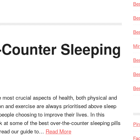
Bes
Bes
Bes
-Counter Sleeping
Min
Bes
Bes
Bes
e most crucial aspects of health, both physical and
ion and exercise are always prioritised above sleep
eople choosing to improve their lives. In this
ok at some of the best over-the-counter sleeping pills
Pin
 read our guide to…
Read More
Fa