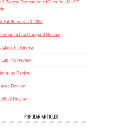
 3 Biggest Testosterone Killers You MUST
oid
t Fat Burners UK 2025
rformance Lab Omega-3 Review
rglass Fit Review
 Lab Pro Review
-Immune Review
Gauge Review
toFuel Review
POPULAR ARTICLES