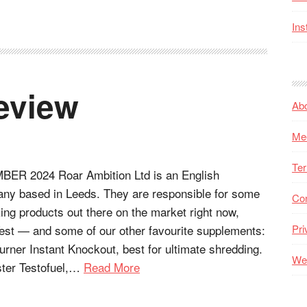
Ins
eview
Ab
Me
Ter
R 2024 Roar Ambition Ltd is an English
ny based in Leeds. They are responsible for some
Co
king products out there on the market right now,
Test — and some of our other favourite supplements:
Pri
burner Instant Knockout, best for ultimate shredding.
Web
ster Testofuel,…
Read More