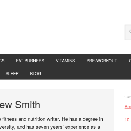
CS
FAT BURNERS
VITAMINS
PRE-WORKOUT
SLEEP
BLOG
hew Smith
Bea
 fitness and nutrition writer. He has a degree in
10 
ersity, and has seven years’ experience as a