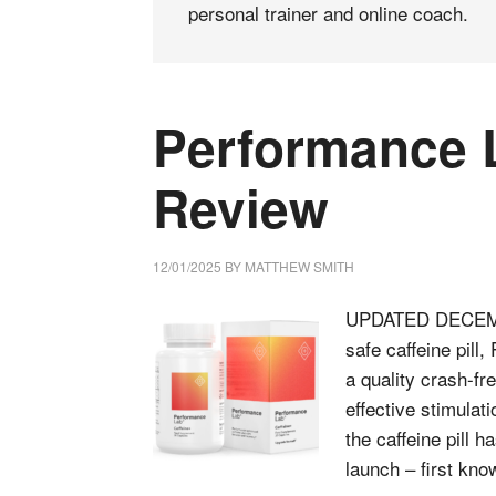
personal trainer and online coach.
Performance L
Review
12/01/2025
BY
MATTHEW SMITH
UPDATED DECEMEBE
safe caffeine pill,
a quality crash-fre
effective stimula
the caffeine pill h
launch – first k