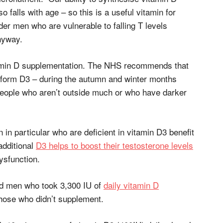
so falls with age – so this is a useful vitamin for
der men who are vulnerable to falling T levels
nyway.
tamin D supplementation. The NHS recommends that
 form D3 – during the autumn and winter months
eople who aren’t outside much or who have darker
n particular who are deficient in vitamin D3 benefit
additional
D3 helps to boost their testosterone levels
ysfunction.
ed men who took 3,300 IU of
daily vitamin D
ose who didn’t supplement.