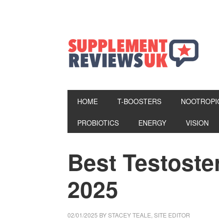
HOME
T-BOOSTERS
NOOTROPI
PROBIOTICS
ENERGY
VISION
Best Testost
2025
02/01/2025
BY
STACEY TEALE, SITE EDITOR