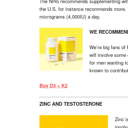
The NHS recommends supplementing with 
the U.S. for instance recommends more.
micrograms (4,000IU) a day.
WE RECOMMEN
We’re big fans o
will involve some 
for men wanting t
known to contribut
Buy D3 + K2
ZINC AND TESTOSTERONE
Zinc i
involv