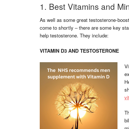
1. Best Vitamins and Min
As well as some great testosterone-boost
come to shortly – there are some key sta
help testosterone. They include:
VITAMIN D3 AND TESTOSTERONE
Vi
ex
He
sh
vi
Th
bi
mi