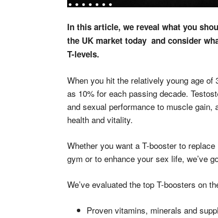
In this article, we reveal what you sho
the UK market today and consider what
T-levels.
When you hit the relatively young age of 
as 10% for each passing decade. Testostero
and sexual performance to muscle gain, a
health and vitality.
Whether you want a T-booster to replace 
gym or to enhance your sex life, we’ve g
We’ve evaluated the top T-boosters on th
Proven vitamins, minerals and supp