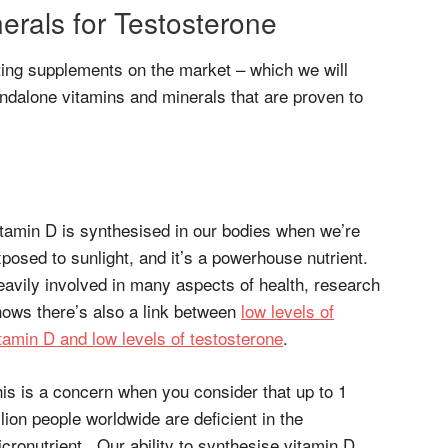
erals for Testosterone
ing supplements on the market – which we will
ndalone vitamins and minerals that are proven to
tamin D is synthesised in our bodies when we’re
posed to sunlight, and it’s a powerhouse nutrient.
avily involved in many aspects of health, research
ows there’s also a link between
low levels of
tamin D and low levels of testosterone
.
is is a concern when you consider that up to 1
llion people worldwide are deficient in the
cronutrient. Our ability to synthesise vitamin D