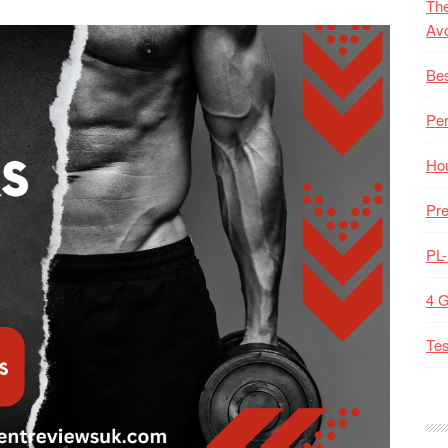
The
Av
Bes
Pe
Hou
Pre
PL
4 
Tes