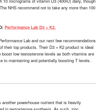
10 micrograms of vitamin D3 (400IU) daily, though
 The NHS recommend not to take any more than 100
D:
Performance Lab D3 + K2.
f Performance Lab and our next few recommendations
of their top products. Their D3 + K2 product is ideal
o boost low testosterone levels as both vitamins are
e to maintaining and potentially boosting T levels.
s another powerhouse nutrient that is heavily
ed in testosterone synthesis. As such, zinc