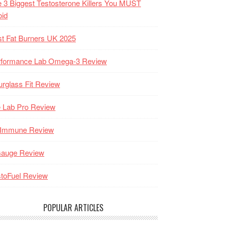
 3 Biggest Testosterone Killers You MUST
oid
t Fat Burners UK 2025
rformance Lab Omega-3 Review
rglass Fit Review
 Lab Pro Review
-Immune Review
Gauge Review
toFuel Review
POPULAR ARTICLES