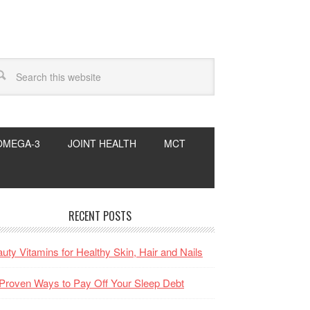
OMEGA-3
JOINT HEALTH
MCT
RECENT POSTS
uty Vitamins for Healthy Skin, Hair and Nails
Proven Ways to Pay Off Your Sleep Debt