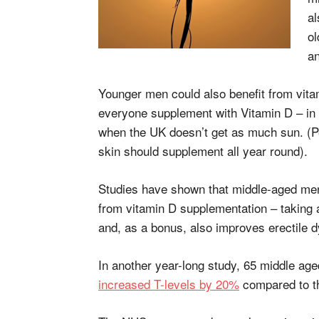
al
ol
a
Younger men could also benefit from vi
everyone supplement with Vitamin D – in
when the UK doesn’t get as much sun. (P
skin should supplement all year round).
Studies have shown that middle-aged men i
from vitamin D supplementation – taking 
and, as a bonus, also improves erectile d
In another year-long study, 65 middle ag
increased T-levels by 20%
compared to th