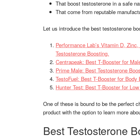
That boost testosterone in a safe na
That come from reputable manufact
Let us introduce the best testosterone b
Performance Lab’s Vitamin D, Zinc,
Testosterone Boosting.
Centrapeak: Best T-Booster for Male 
Prime Male: Best Testosterone Boos
TestoFuel: Best T-Booster for Body
Hunter Test: Best T-Booster for Low
One of these is bound to be the perfect c
product with the option to learn more ab
Best Testosterone B