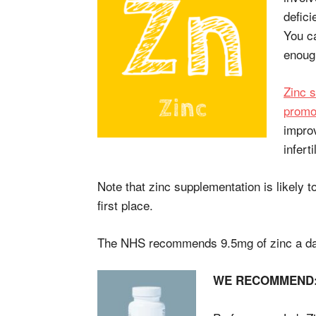
defici
You ca
enoug
Zinc 
promot
improv
infertil
Note that zinc supplementation is likely t
first place.
The NHS recommends 9.5mg of zinc a da
WE RECOMMEN