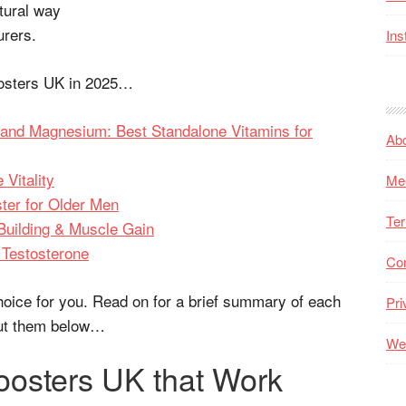
tural way
urers.
Ins
oosters UK in 2025…
 and Magnesium: Best Standalone Vitamins for
Ab
Vitality
Me
ter for Older Men
Ter
 Building & Muscle Gain
 Testosterone
Co
hoice for you. Read on for a brief summary of each
Pri
out them below…
Web
oosters UK that Work