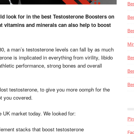
Bes
uld look for in the best Testosterone Boosters on
Bes
 vitamins and minerals can also help to boost
Bes
Min
30, a man’s testosterone levels can fall by as much
ne is implicated in everything from virility, libido
Bes
thletic performance, strong bones and overall
Bes
Bes
lost testosterone, to give you more oomph for the
ot you covered.
e UK market today. We looked for:
Pin
lement stacks that boost testosterone
Fa