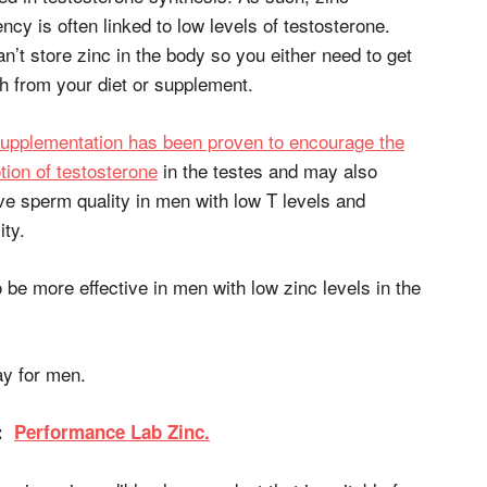
ency is often linked to low levels of testosterone.
n’t store zinc in the body so you either need to get
h from your diet or supplement.
supplementation has been proven to encourage the
ion of testosterone
in the testes and may also
e sperm quality in men with low T levels and
ity.
o be more effective in men with low zinc levels in the
y for men.
D:
Performance Lab Zinc.