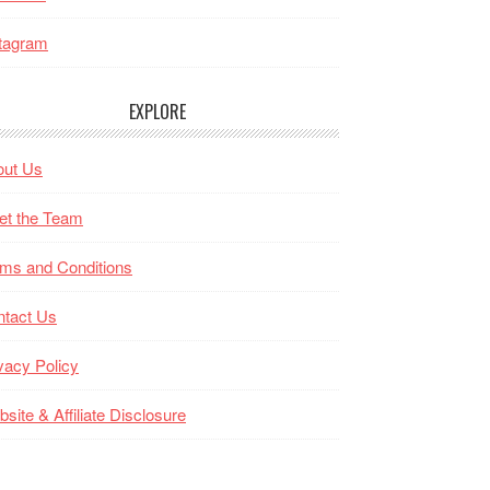
tagram
EXPLORE
out Us
et the Team
ms and Conditions
ntact Us
vacy Policy
site & Affiliate Disclosure