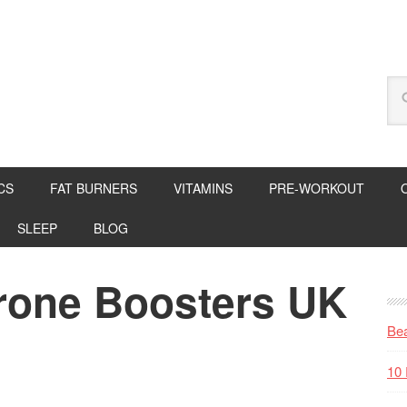
CS
FAT BURNERS
VITAMINS
PRE-WORKOUT
SLEEP
BLOG
erone Boosters UK
Bea
10 