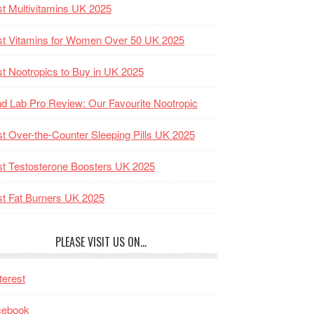
t Multivitamins UK 2025
t Vitamins for Women Over 50 UK 2025
t Nootropics to Buy in UK 2025
d Lab Pro Review: Our Favourite Nootropic
t Over-the-Counter Sleeping Pills UK 2025
t Testosterone Boosters UK 2025
t Fat Burners UK 2025
PLEASE VISIT US ON…
terest
cebook