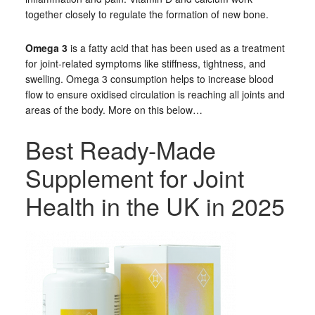
together closely to regulate the formation of new bone.
Omega 3
is a fatty acid that has been used as a treatment
for joint-related symptoms like stiffness, tightness, and
swelling. Omega 3 consumption helps to increase blood
flow to ensure oxidised circulation is reaching all joints and
areas of the body. More on this below…
Best Ready-Made
Supplement for Joint
Health in the UK in 2025