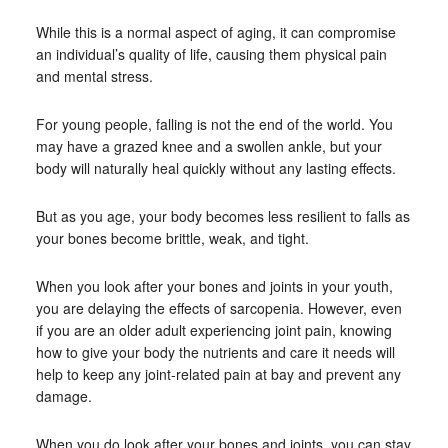
While this is a normal aspect of aging, it can compromise
an individual’s quality of life, causing them physical pain
and mental stress.
For young people, falling is not the end of the world. You
may have a grazed knee and a swollen ankle, but your
body will naturally heal quickly without any lasting effects.
But as you age, your body becomes less resilient to falls as
your bones become brittle, weak, and tight.
When you look after your bones and joints in your youth,
you are delaying the effects of sarcopenia. However, even
if you are an older adult experiencing joint pain, knowing
how to give your body the nutrients and care it needs will
help to keep any joint-related pain at bay and prevent any
damage.
When you do look after your bones and joints, you can stay