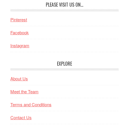
PLEASE VISIT US ON…
Pinterest
Facebook
Instagram
EXPLORE
About Us
Meet the Team
Terms and Conditions
Contact Us