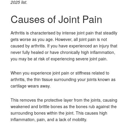
2025 list.
Causes of Joint Pain
Arthritis is characterised by intense joint pain that steadily
gets worse as you age. However, all joint pain is not
caused by arthritis. If you have experienced an injury that
never fully healed or have chronically high inflammation,
you may be at risk of experiencing severe joint pain.
When you experience joint pain or stiffness related to
arthritis, the thin tissue surrounding your joints known as
cartilage wears away.
This removes the protective layer from the joints, causing
weakened and brittle bones as the bones rub against the
surrounding bones within the joint. This causes high
inflammation, pain, and a lack of mobility.