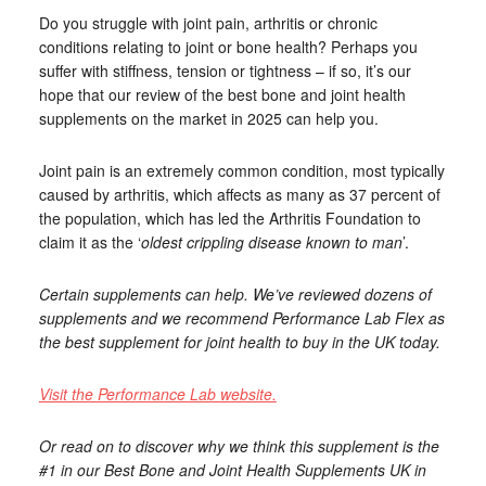
Do you struggle with joint pain, arthritis or chronic
conditions relating to joint or bone health? Perhaps you
suffer with stiffness, tension or tightness – if so, it’s our
hope that our review of the best bone and joint health
supplements on the market in 2025 can help you.
Joint pain is an extremely common condition, most typically
caused by arthritis, which affects as many as 37 percent of
the population, which has led the Arthritis Foundation to
claim it as the ‘
oldest crippling disease known to man
’.
Certain supplements can help. We’ve reviewed dozens of
supplements and we recommend Performance Lab Flex as
the best supplement for joint health to buy in the UK today.
Visit the Performance Lab website.
Or read on to discover why we think this supplement is the
#1 in our Best Bone and Joint Health Supplements UK in