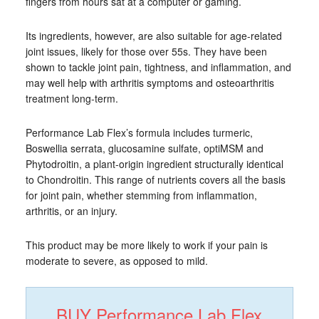
fingers from hours sat at a computer or gaming.
Its ingredients, however, are also suitable for age-related
joint issues, likely for those over 55s. They have been
shown to tackle joint pain, tightness, and inflammation, and
may well help with arthritis symptoms and osteoarthritis
treatment long-term.
Performance Lab Flex’s formula includes turmeric,
Boswellia serrata, glucosamine sulfate, optiMSM and
Phytodroitin, a plant-origin ingredient structurally identical
to Chondroitin. This range of nutrients covers all the basis
for joint pain, whether stemming from inflammation,
arthritis, or an injury.
This product may be more likely to work if your pain is
moderate to severe, as opposed to mild.
BUY Performance Lab Flex