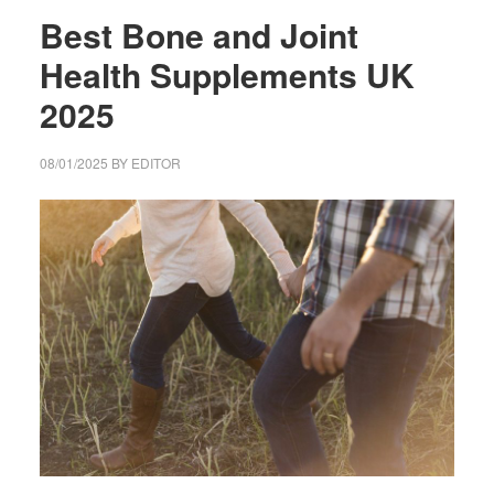
Best Bone and Joint
Health Supplements UK
2025
08/01/2025
BY
EDITOR