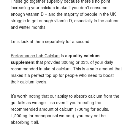
These go together superbly because there’s no point
increasing your calcium intake if you don’t consume
enough vitamin D – and the majority of people in the UK
struggle to get enough vitamin D, especially in the autumn
and winter months.
Let’s look at them separately for a second:
Performance Lab Calcium
is a
quality calcium
supplement
that provides 300mg or 23% of your daily
recommended intake of calcium. This is a safe amount that
makes it a perfect top-up for people who need to boost
their calcium levels.
It’s worth noting that our ability to absorb calcium from the
gut falls as we age – so even if you’re eating the
recommended amount of calcium (700mg for adults,
1,200mg for menopausal women), you may not be
absorbing it all.