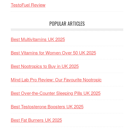
TestoFuel Review
POPULAR ARTICLES
Best Multivitamins UK 2025
Best Vitamins for Women Over 50 UK 2025
Best Nootropics to Buy in UK 2025
Mind Lab Pro Review: Our Favourite Nootropic
Best Over-the-Counter Sleeping Pills UK 2025
Best Testosterone Boosters UK 2025
Best Fat Burners UK 2025