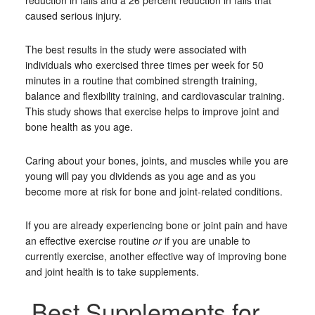
reduction in falls and a 26 percent reduction in falls that
caused serious injury.
The best results in the study were associated with
individuals who exercised three times per week for 50
minutes in a routine that combined strength training,
balance and flexibility training, and cardiovascular training.
This study shows that exercise helps to improve joint and
bone health as you age.
Caring about your bones, joints, and muscles while you are
young will pay you dividends as you age and as you
become more at risk for bone and joint-related conditions.
If you are already experiencing bone or joint pain and have
an effective exercise routine
or
if you are unable to
currently exercise, another effective way of improving bone
and joint health is to take supplements.
Best Supplements for