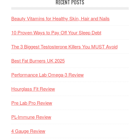
RECENT POSTS
Beauty Vitamins for Healthy Skin, Hair and Nails
10 Proven Ways to Pay Off Your Sleep Debt
The 3 Biggest Testosterone Killers You MUST Avoid
Best Fat Burners UK 2025
Performance Lab Omega-3 Review
Hourglass Fit Review
Pre Lab Pro Review
PL-Immune Review
4 Gauge Review