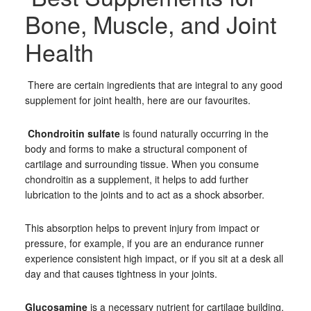
Bone, Muscle, and Joint
Health
There are certain ingredients that are integral to any good
supplement for joint health, here are our favourites.
Chondroitin sulfate
is found naturally occurring in the
body and forms to make a structural component of
cartilage and surrounding tissue. When you consume
chondroitin as a supplement, it helps to add further
lubrication to the joints and to act as a shock absorber.
This absorption helps to prevent injury from impact or
pressure, for example, if you are an endurance runner
experience consistent high impact, or if you sit at a desk all
day and that causes tightness in your joints.
Glucosamine
is a necessary nutrient for cartilage building.