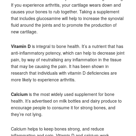
If you experience arthritis, your cartilage wears down and
causes your bones to rub together. Taking a supplement
that includes glucosamine will help to increase the synovial
fluid around the joints and to promote the production of
new cartilage.
Vitamin D
is integral to bone health. It’s a nutrient that has
anti-inflammatory potency, which can help to decrease joint
pain, by way of neutralising any inflammation in the tissue
that may be causing the pain. It has been shown in
research that individuals with vitamin D deficiencies are
more likely to experience arthritis.
Calcium
is the most widely used supplement for bone
health. It’s advertised on milk bottles and dairy produce to
encourage people to consume it for strong bones, and
they’re not lying.
Calcium helps to keep bones strong, and reduce
inflammation and pain. Vitamin D and calcium work