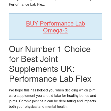
Performance Lab Flex.
BUY Performance Lab
Omega-3
Our Number 1 Choice
for Best Joint
Supplements UK:
Performance Lab Flex
We hope this has helped you when deciding which joint
care supplement you should take for healthy bones and
joints. Chronic joint pain can be debilitating and impacts
both your physical and mental health.