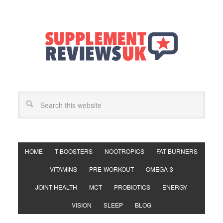
HOME
T-BOOSTERS
NOOTROPICS
FAT BURNERS
VITAMINS
PRE-WORKOUT
OMEGA-3
JOINT HEALTH
MCT
PROBIOTICS
ENERGY
VISION
SLEEP
BLOG