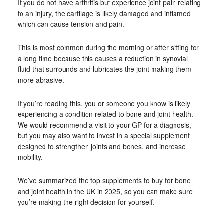
If you do not have arthritis but experience joint pain relating
to an injury, the cartilage is likely damaged and inflamed
which can cause tension and pain.
This is most common during the morning or after sitting for
a long time because this causes a reduction in synovial
fluid that surrounds and lubricates the joint making them
more abrasive.
If you’re reading this, you or someone you know is likely
experiencing a condition related to bone and joint health.
We would recommend a visit to your GP for a diagnosis,
but you may also want to invest in a special supplement
designed to strengthen joints and bones, and increase
mobility.
We’ve summarized the top supplements to buy for bone
and joint health in the UK in 2025, so you can make sure
you’re making the right decision for yourself.