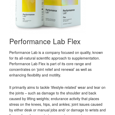
Performance Lab Flex
Performance Lab is a company focused on quality, known
for its all-natural scientific approach to supplementation.
Performance Lab Flex is part of its core range and
concentrates on ‘joint relief and renewal’ as well as
enhancing flexibility and motility.
It primarily aims to tackle ‘lifestyle-related’ wear and tear on
the joints – such as damage to the shoulder and back
caused by lifting weights; endurance activity that places
stress on the knees, hips, and ankles; joint issues caused
by either desk or manual jobs and/ or damage to wrists and