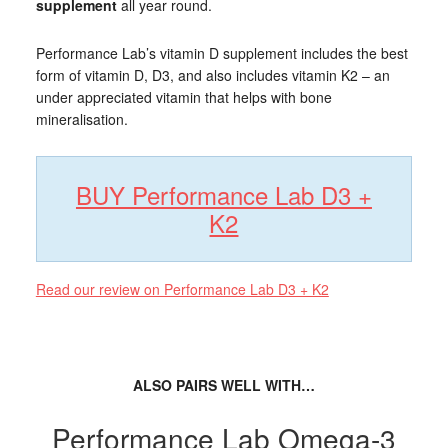
supplement
all year round.
Performance Lab’s vitamin D supplement includes the best
form of vitamin D, D3, and also includes vitamin K2 – an
under appreciated vitamin that helps with bone
mineralisation.
BUY Performance Lab D3 +
K2
Read our review on Performance Lab D3 + K2
ALSO PAIRS WELL WITH…
Performance Lab Omega-3