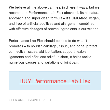
We believe all the above can help in different ways, but we
recommend Performance Lab Flex above all. Its all-natural
approach and super clean formula – it’s GMO-free, vegan,
and free of artificial additives and allergens – combined
with effective dosages of proven ingredients is our winner.
Performance Lab Flex should be able to do what it
promises – to nourish cartilage, tissue, and bone; protect
connective tissues; aid lubrication; support flexible
ligaments and offer joint relief. In short, it helps tackle
numerous causes and variations of joint pain.
BUY Performance Lab Flex
FILED UNDER:
JOINT HEALTH