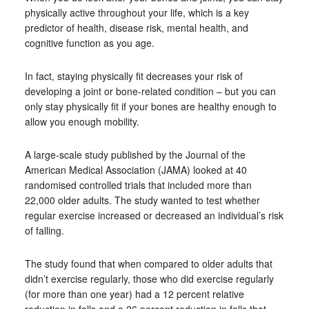
physically active throughout your life, which is a key
predictor of health, disease risk, mental health, and
cognitive function as you age.
In fact, staying physically fit decreases your risk of
developing a joint or bone-related condition – but you can
only stay physically fit if your bones are healthy enough to
allow you enough mobility.
A large-scale study published by the Journal of the
American Medical Association (JAMA) looked at 40
randomised controlled trials that included more than
22,000 older adults. The study wanted to test whether
regular exercise increased or decreased an individual’s risk
of falling.
The study found that when compared to older adults that
didn’t exercise regularly, those who did exercise regularly
(for more than one year) had a 12 percent relative