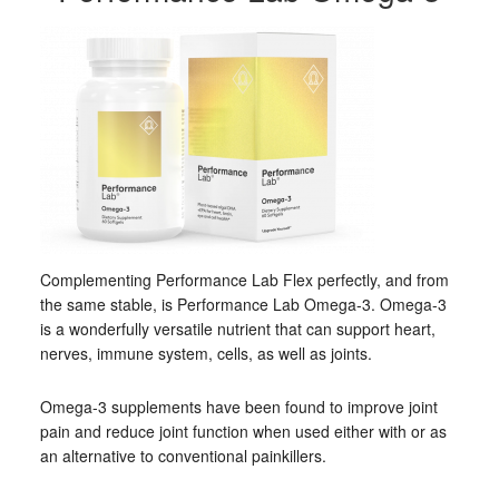
Complementing Performance Lab Flex perfectly, and from
the same stable, is Performance Lab Omega-3. Omega-3
is a wonderfully versatile nutrient that can support heart,
nerves, immune system, cells, as well as joints.
Omega-3 supplements have been found to improve joint
pain and reduce joint function when used either with or as
an alternative to conventional painkillers.