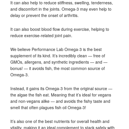
It can also help to reduce stiffness, swelling, tenderness,
and discomfort in the joints. Omega-3 may even help to
delay or prevent the onset of arthritis.
It can also boost blood flow during exercise, helping to
reduce exercise-related joint pain.
We believe Performance Lab Omega-3 is the best
supplement of its kind. It’s incredibly clean — free of
GMOs, allergens, and synthetic ingredients — and —
bonus! — it avoids fish, the most common source of
Omega-3.
Instead, it gains its Omega-3 from the original source —
the algae the fish eat. Meaning that it’s ideal for vegans
and non-vegans alike — and avoids the fishy taste and
smell that often plagues fish oil Omega-3!
It’s also one of the best nutrients for overall health and
vitality, making it an ideal complement to stack safely with