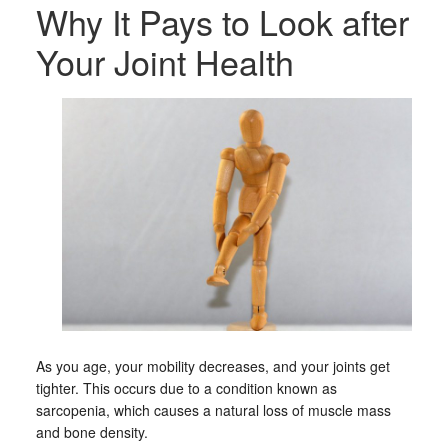
Why It Pays to Look after
Your Joint Health
As you age, your mobility decreases, and your joints get
tighter. This occurs due to a condition known as
sarcopenia, which causes a natural loss of muscle mass
and bone density.