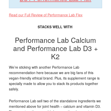
Read our Full Review of Performance Lab Flex
STACKS WELL WITH
Performance Lab Calcium
and Performance Lab D3 +
K2
We’re sticking with another Performance Lab
recommendation here because we are big fans of this
vegan-friendly ethical brand. Plus, its supplement range is
specially made to allow you to stack its products together
safely.
Performance Lab sell two of the standalone ingredients we
mentioned above for joint health – calcium and vitamin D3.