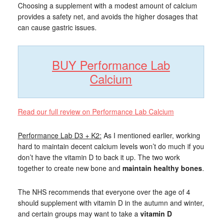
Choosing a supplement with a modest amount of calcium
provides a safety net, and avoids the higher dosages that
can cause gastric issues.
BUY Performance Lab
Calcium
Read our full review on Performance Lab Calcium
Performance Lab D3 + K2:
As I mentioned earlier, working
hard to maintain decent calcium levels won’t do much if you
don’t have the vitamin D to back it up. The two work
together to create new bone and
maintain healthy bones
.
The NHS recommends that everyone over the age of 4
should supplement with vitamin D in the autumn and winter,
and certain groups may want to take a
vitamin D