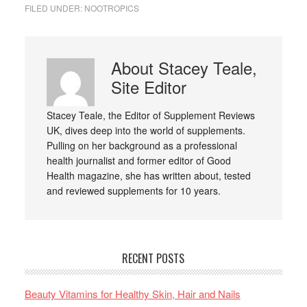
FILED UNDER:
NOOTROPICS
About
Stacey Teale,
Site Editor
Stacey Teale, the Editor of Supplement Reviews
UK, dives deep into the world of supplements.
Pulling on her background as a professional
health journalist and former editor of Good
Health magazine, she has written about, tested
and reviewed supplements for 10 years.
RECENT POSTS
Beauty Vitamins for Healthy Skin, Hair and Nails