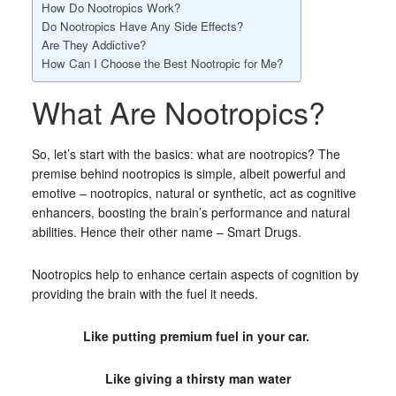
How Do Nootropics Work?
Do Nootropics Have Any Side Effects?
Are They Addictive?
How Can I Choose the Best Nootropic for Me?
What Are Nootropics?
So, let’s start with the basics: what are nootropics? The
premise behind nootropics is simple, albeit powerful and
emotive – nootropics, natural or synthetic, act as cognitive
enhancers, boosting the brain’s performance and natural
abilities. Hence their other name – Smart Drugs.
Nootropics help to enhance certain aspects of cognition by
providing the brain with the fuel it needs.
Like putting premium fuel in your car.
Like giving a thirsty man water