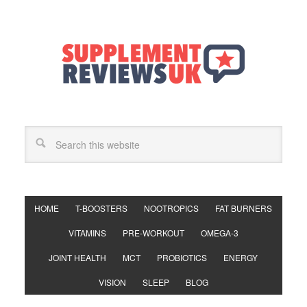
HOME
T-BOOSTERS
NOOTROPICS
FAT BURNERS
VITAMINS
PRE-WORKOUT
OMEGA-3
JOINT HEALTH
MCT
PROBIOTICS
ENERGY
VISION
SLEEP
BLOG