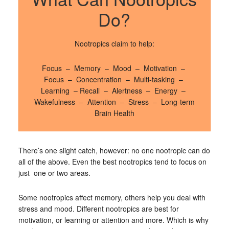
Do?
Nootropics claim to help:
Focus – Memory – Mood – Motivation –
Focus – Concentration – Multi-tasking –
Learning – Recall – Alertness – Energy –
Wakefulness – Attention – Stress – Long-term
Brain Health
There’s one slight catch, however: no one nootropic can do
all of the above. Even the best nootropics tend to focus on
just one or two areas.
Some nootropics affect memory, others help you deal with
stress and mood. Different nootropics are best for
motivation, or learning or attention and more. Which is why