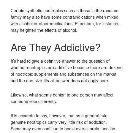
Certain synthetic nootropics such as those in the racetam
family may also have some contraindications when mixed
with alcohol or other medications. Piracetam, for instance,
may heighten the effects of alcohol.
Are They Addictive?
It’s hard to give a definitive answer to the question of
whether nootropics are addictive because there are dozens
of nootropic supplements and substances on the market
and the one-size-fits-all answer does not apply here.
Likewise, what seems benign to one person may affect
someone else differently.
It is accurate to say, however, that as a general rule
genuine nootropics carry very little risk of addiction.
Some may even continue to boost overall brain function