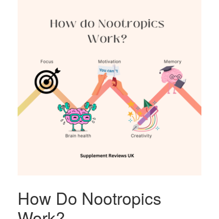
How Do Nootropics
Work?