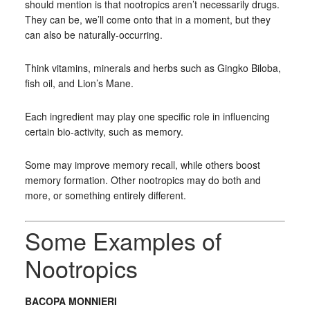
should mention is that nootropics aren’t necessarily drugs.
They can be, we’ll come onto that in a moment, but they
can also be naturally-occurring.
Think vitamins, minerals and herbs such as Gingko Biloba,
fish oil, and Lion’s Mane.
Each ingredient may play one specific role in influencing
certain bio-activity, such as memory.
Some may improve memory recall, while others boost
memory formation. Other nootropics may do both and
more, or something entirely different.
Some Examples of
Nootropics
BACOPA MONNIERI