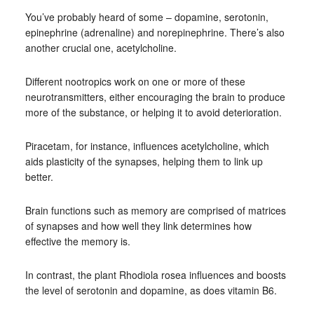
You’ve probably heard of some – dopamine, serotonin,
epinephrine (adrenaline) and norepinephrine. There’s also
another crucial one, acetylcholine.
Different nootropics work on one or more of these
neurotransmitters, either encouraging the brain to produce
more of the substance, or helping it to avoid deterioration.
Piracetam, for instance, influences acetylcholine, which
aids plasticity of the synapses, helping them to link up
better.
Brain functions such as memory are comprised of matrices
of synapses and how well they link determines how
effective the memory is.
In contrast, the plant Rhodiola rosea influences and boosts
the level of serotonin and dopamine, as does vitamin B6.