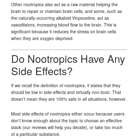
Other nootropics also act as a raw material helping the
brain to repair or maintain brain cells, and some, such as
the naturally-occurring alkaloid Vinpocetine, act as
vasodilators, increasing blood flow to the brain. This is
significant because it reduces the stress on brain cells
when they are oxygen deprived.
Do Nootropics Have Any
Side Effects?
If we recall the definition of nootropics, it states that they
should be low in side-effects and virtually non-toxic. That
doesn’t mean they are 100% safe in all situations, however.
Most side effects of nootropics either occur because users
don’t know enough about the topic to choose an effective
stack (our reviews will help you decide), or take too much
of a particular substance.