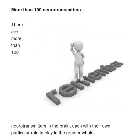
More than 100 neurotransmitters…
There
are
more
than
100
neurotransmitters in the brain, each with their own
particular role to play in the greater whole.