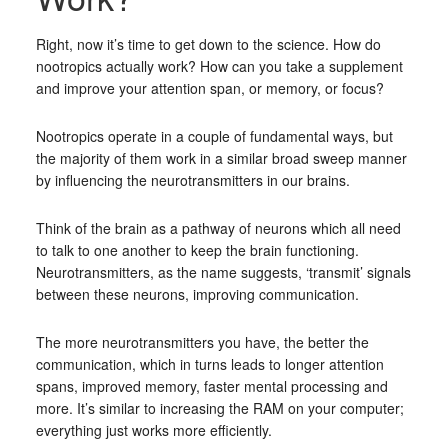
Right, now it’s time to get down to the science. How do
nootropics actually work? How can you take a supplement
and improve your attention span, or memory, or focus?
Nootropics operate in a couple of fundamental ways, but
the majority of them work in a similar broad sweep manner
by influencing the neurotransmitters in our brains.
Think of the brain as a pathway of neurons which all need
to talk to one another to keep the brain functioning.
Neurotransmitters, as the name suggests, ‘transmit’ signals
between these neurons, improving communication.
The more neurotransmitters you have, the better the
communication, which in turns leads to longer attention
spans, improved memory, faster mental processing and
more. It’s similar to increasing the RAM on your computer;
everything just works more efficiently.