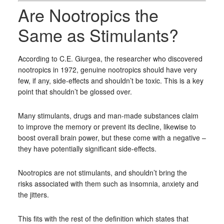
Are Nootropics the
Same as Stimulants?
According to C.E. Giurgea, the researcher who discovered
nootropics in 1972, genuine nootropics should have very
few, if any, side-effects and shouldn’t be toxic. This is a key
point that shouldn’t be glossed over.
Many stimulants, drugs and man-made substances claim
to improve the memory or prevent its decline, likewise to
boost overall brain power, but these come with a negative –
they have potentially significant side-effects.
Nootropics are not stimulants, and shouldn’t bring the
risks associated with them such as insomnia, anxiety and
the jitters.
This fits with the rest of the definition which states that