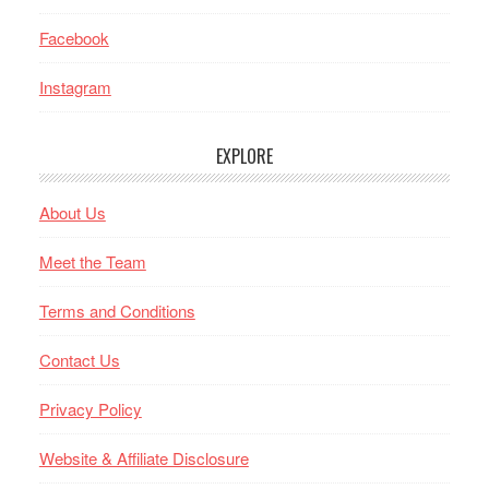
Facebook
Instagram
EXPLORE
About Us
Meet the Team
Terms and Conditions
Contact Us
Privacy Policy
Website & Affiliate Disclosure