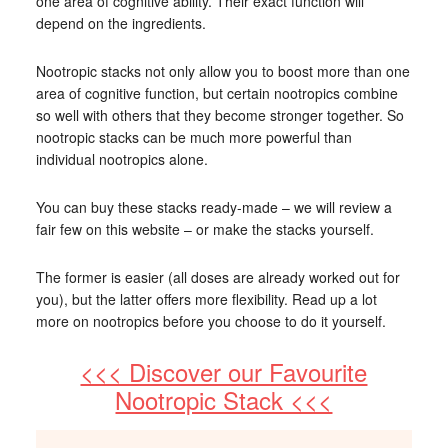
one area of cognitive ability. Their exact function will
depend on the ingredients.
Nootropic stacks not only allow you to boost more than one
area of cognitive function, but certain nootropics combine
so well with others that they become stronger together. So
nootropic stacks can be much more powerful than
individual nootropics alone.
You can buy these stacks ready-made – we will review a
fair few on this website – or make the stacks yourself.
The former is easier (all doses are already worked out for
you), but the latter offers more flexibility. Read up a lot
more on nootropics before you choose to do it yourself.
<<< Discover our Favourite
Nootropic Stack <<<