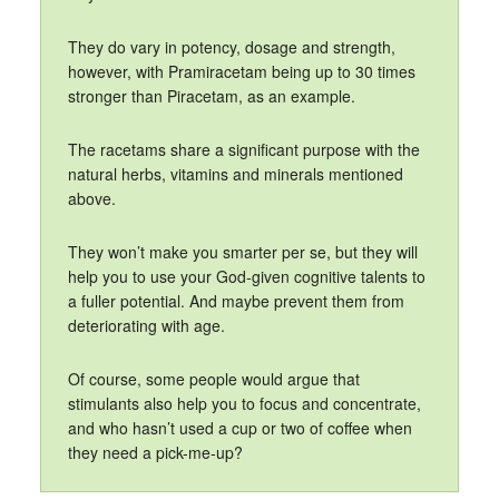
They do vary in potency, dosage and strength,
however, with Pramiracetam being up to 30 times
stronger than Piracetam, as an example.
The racetams share a significant purpose with the
natural herbs, vitamins and minerals mentioned
above.
They won’t make you smarter per se, but they will
help you to use your God-given cognitive talents to
a fuller potential. And maybe prevent them from
deteriorating with age.
Of course, some people would argue that
stimulants also help you to focus and concentrate,
and who hasn’t used a cup or two of coffee when
they need a pick-me-up?