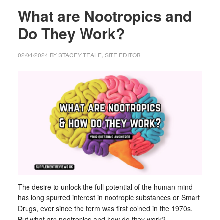
What are Nootropics and
Do They Work?
02/04/2024
BY
STACEY TEALE, SITE EDITOR
The desire to unlock the full potential of the human mind
has long spurred interest in nootropic substances or Smart
Drugs, ever since the term was first coined in the 1970s.
But what are nootropics and how do they work?