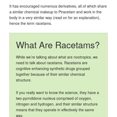
It has encouraged numerous derivatives, all of which share
a similar chemical makeup to Piracetam and work in the
body in a very similar way (read on for an explanation),
hence the term racetams.
What Are Racetams?
While we’re talking about what are nootropics, we
need to talk about racetams. Racetams are
cognitive enhancing synthetic drugs grouped
together because of their similar chemical
structure.
If you really want to know the science, they have a
two-pyrrolidone nucleus comprised of oxygen,
nitrogen and hydrogen, and their similar structure
means that they operate in effectively the same
way.