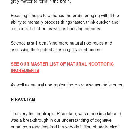
grey matter to form in the brain.
Boosting it helps to enhance the brain, bringing with it the
ability to mentally process things faster, think quicker and
concentrate better, as well as boosting memory.
Science is still identifying more natural nootropics and
assessing their potential as cognitive enhancers.
SEE OUR MASTER LIST OF NATURAL NOOTROPIC
INGREDIENTS
As well as natural nootropics, there are also synthetic ones.
PIRACETAM
The very first nootropic, Piracetam, was made in a lab and
was a breakthrough in our understanding of cognitive
enhancers (and inspired the very definition of nootropics).