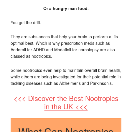
Or a hungry man food.
You get the drift.
They are substances that help your brain to perform at its
optimal best. Which is why prescription meds such as
Adderall for ADHD and Modafinil for narcolepsy are also
classed as nootropics.
Some nootropics even help to maintain overall brain health,
while others are being investigated for their potential role in
tackling diseases such as Alzheimer’s and Parkinson’s.
<<< Discover the Best Nootropics
in the UK <<<
What Can Nootropics