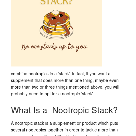
combine nootropics in a ‘stack’. In fact, if you want a
supplement that does more than one thing, maybe even
more than two or three things mentioned above, you will
probably need to opt for a nootropic ‘stack’.
What Is a Nootropic Stack?
A nootropic stack is a supplement or product which puts
several nootropics together in order to tackle more than