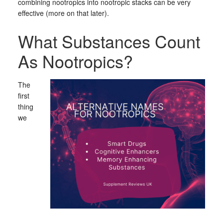
combining nootropics into nootropic stacks can be very
effective (more on that later).
What Substances Count
As Nootropics?
The
first
thing
we