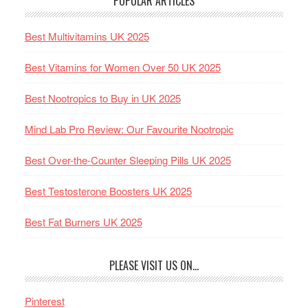
POPULAR ARTICLES
Best Multivitamins UK 2025
Best Vitamins for Women Over 50 UK 2025
Best Nootropics to Buy in UK 2025
Mind Lab Pro Review: Our Favourite Nootropic
Best Over-the-Counter Sleeping Pills UK 2025
Best Testosterone Boosters UK 2025
Best Fat Burners UK 2025
PLEASE VISIT US ON…
Pinterest