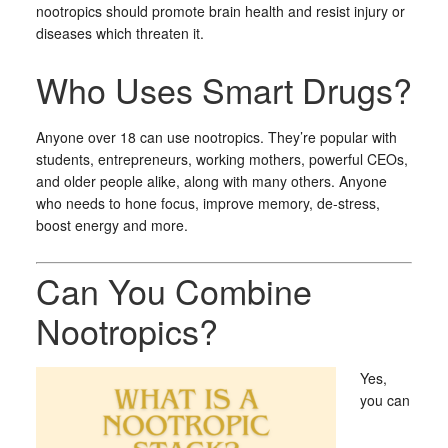
nootropics should promote brain health and resist injury or
diseases which threaten it.
Who Uses Smart Drugs?
Anyone over 18 can use nootropics. They’re popular with
students, entrepreneurs, working mothers, powerful CEOs,
and older people alike, along with many others. Anyone
who needs to hone focus, improve memory, de-stress,
boost energy and more.
Can You Combine
Nootropics?
Yes,
you can