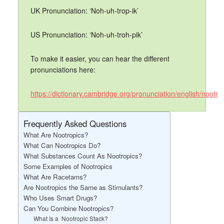
UK Pronunciation: ‘Noh-uh-trop-ik’
US Pronunciation: ‘Noh-uh-troh-pik’
To make it easier, you can hear the different
pronunciations here:
https://dictionary.cambridge.org/pronunciation/english/nootro
Frequently Asked Questions
What Are Nootropics?
What Can Nootropics Do?
What Substances Count As Nootropics?
Some Examples of Nootropics
What Are Racetams?
Are Nootropics the Same as Stimulants?
Who Uses Smart Drugs?
Can You Combine Nootropics?
What Is a Nootropic Stack?