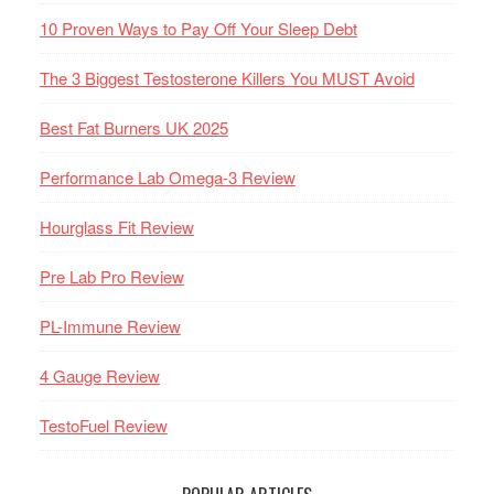
10 Proven Ways to Pay Off Your Sleep Debt
The 3 Biggest Testosterone Killers You MUST Avoid
Best Fat Burners UK 2025
Performance Lab Omega-3 Review
Hourglass Fit Review
Pre Lab Pro Review
PL-Immune Review
4 Gauge Review
TestoFuel Review