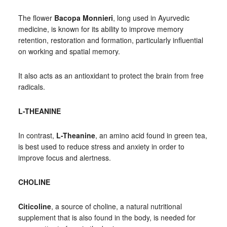
The flower
Bacopa Monnieri
, long used in Ayurvedic
medicine, is known for its ability to improve memory
retention, restoration and formation, particularly influential
on working and spatial memory.
It also acts as an antioxidant to protect the brain from free
radicals.
L-THEANINE
In contrast,
L-Theanine
, an amino acid found in green tea,
is best used to reduce stress and anxiety in order to
improve focus and alertness.
CHOLINE
Citicoline
, a source of choline, a natural nutritional
supplement that is also found in the body, is needed for