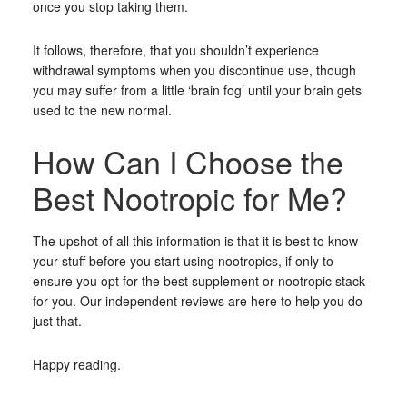
once you stop taking them.
It follows, therefore, that you shouldn’t experience
withdrawal symptoms when you discontinue use, though
you may suffer from a little ‘brain fog’ until your brain gets
used to the new normal.
How Can I Choose the
Best Nootropic for Me?
The upshot of all this information is that it is best to know
your stuff before you start using nootropics, if only to
ensure you opt for the best supplement or nootropic stack
for you. Our independent reviews are here to help you do
just that.
Happy reading.