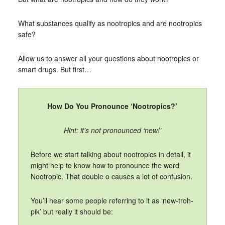
What substances qualify as nootropics and are nootropics
safe?
Allow us to answer all your questions about nootropics or
smart drugs. But first…
How Do You Pronounce ‘Nootropics?’
Hint: it’s not pronounced ‘new!’
Before we start talking about nootropics in detail, it
might help to know how to pronounce the word
Nootropic. That double o causes a lot of confusion.
You’ll hear some people referring to it as ‘new-troh-
pik’ but really it should be: