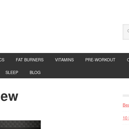
CS
FAT BURNERS
VITAMINS
PRE-WORKOUT
SLEEP
BLOG
iew
Bea
10 