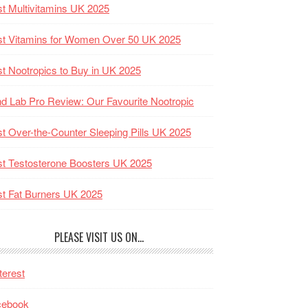
t Multivitamins UK 2025
t Vitamins for Women Over 50 UK 2025
t Nootropics to Buy in UK 2025
d Lab Pro Review: Our Favourite Nootropic
t Over-the-Counter Sleeping Pills UK 2025
t Testosterone Boosters UK 2025
t Fat Burners UK 2025
PLEASE VISIT US ON…
terest
cebook