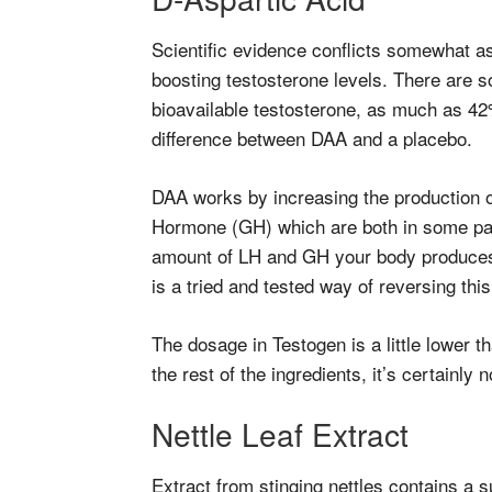
Scientific evidence conflicts somewhat as
boosting testosterone levels. There are s
bioavailable testosterone, as much as 42%
difference between DAA and a placebo.
DAA works by increasing the production 
Hormone (GH) which are both in some par
amount of LH and GH your body produc
is a tried and tested way of reversing thi
The dosage in Testogen is a little lower t
the rest of the ingredients, it’s certainly 
Nettle Leaf Extract
Extract from stinging nettles contains a s