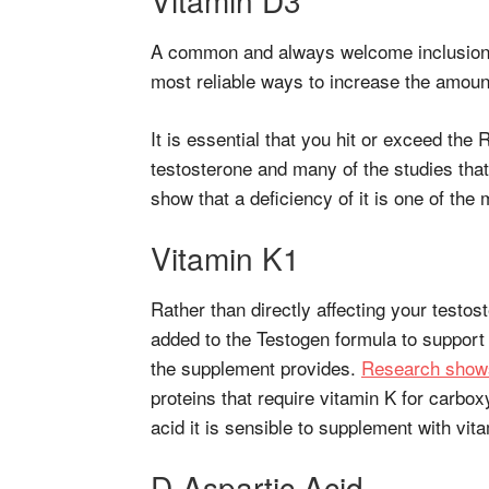
A common and always welcome inclusion i
most reliable ways to increase the amount
It is essential that you hit or exceed the 
testosterone and many of the studies that
show that a deficiency of it is one of the 
Vitamin K1
Rather than directly affecting your test
added to the Testogen formula to support t
the supplement provides.
Research show
proteins that require vitamin K for carbox
acid it is sensible to supplement with vit
D-Aspartic Acid