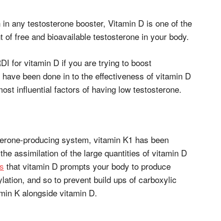
n any testosterone booster, Vitamin D is one of the
 of free and bioavailable testosterone in your body.
RDI for vitamin D if you are trying to boost
 have been done in to the effectiveness of vitamin D
most influential factors of having low testosterone.
osterone-producing system, vitamin K1 has been
he assimilation of the large quantities of vitamin D
s
that vitamin D prompts your body to produce
ylation, and so to prevent build ups of carboxylic
amin K alongside vitamin D.