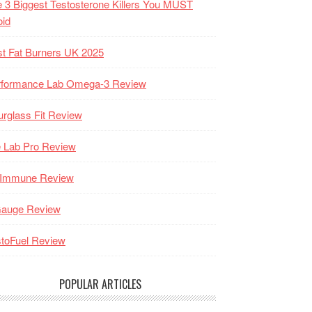
 3 Biggest Testosterone Killers You MUST
oid
t Fat Burners UK 2025
rformance Lab Omega-3 Review
rglass Fit Review
 Lab Pro Review
-Immune Review
Gauge Review
toFuel Review
POPULAR ARTICLES