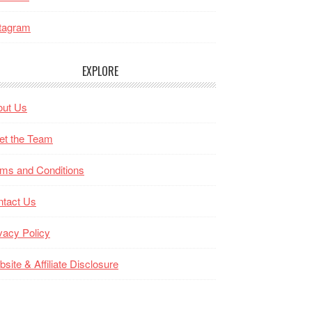
tagram
EXPLORE
out Us
et the Team
ms and Conditions
ntact Us
vacy Policy
site & Affiliate Disclosure