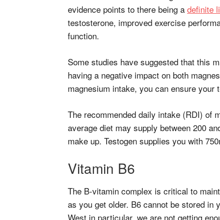
evidence points to there being a
definite l
testosterone, improved exercise perfor
function.
Some studies have suggested that this m
having a negative impact on both magnes
magnesium intake, you can ensure your te
The recommended daily intake (RDI) of 
average diet may supply between 200 an
make up. Testogen supplies you with 750m
Vitamin B6
The B-vitamin complex is critical to maint
as you get older. B6 cannot be stored in y
West in particular, we are not getting eno