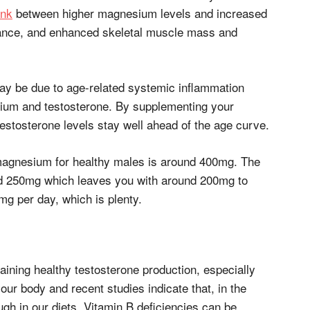
ink
between higher magnesium levels and increased
mance, and enhanced skeletal muscle mass and
ay be due to age-related systemic inflammation
ium and testosterone. By supplementing your
stosterone levels stay well ahead of the age curve.
magnesium for healthy males is around 400mg. The
d 250mg which leaves you with around 200mg to
g per day, which is plenty.
aining healthy testosterone production, especially
our body and recent studies indicate that, in the
ugh in our diets. Vitamin B deficiencies can be