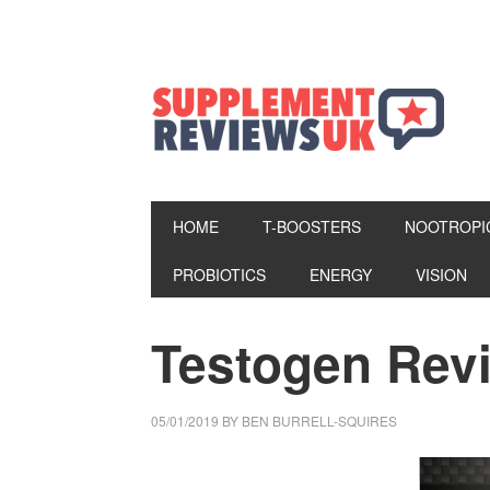
HOME
T-BOOSTERS
NOOTROPI
PROBIOTICS
ENERGY
VISION
Testogen Rev
05/01/2019
BY
BEN BURRELL-SQUIRES