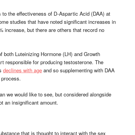
 to the effectiveness of D-Aspartic Acid (DAA) at
ome studies that have noted significant increases in
 increase, but there are others that record no
of both Luteinizing Hormone (LH) and Growth
t responsible for producing testosterone. The
es
declines with age
and so supplementing with DAA
s process.
han we would like to see, but considered alongside
not an insignificant amount.
ubstance that is thought to interact with the sex