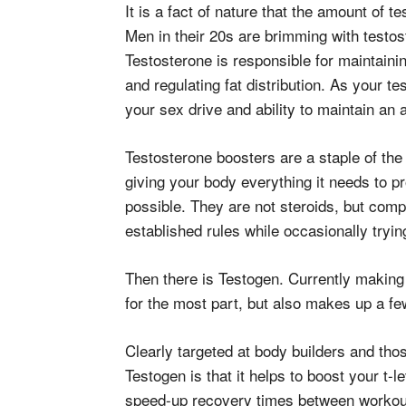
It is a fact of nature that the amount of 
Men in their 20s are brimming with testost
Testosterone is responsible for maintaini
and regulating fat distribution. As your t
your sex drive and ability to maintain an 
Testosterone boosters are a staple of t
giving your body everything it needs to
possible. They are not steroids, but compl
established rules while occasionally tryi
Then there is Testogen. Currently making 
for the most part, but also makes up a f
Clearly targeted at body builders and tho
Testogen is that it helps to boost your t-
speed-up recovery times between workout