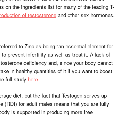
es on the ingredients list for many of the leading T-
roduction of testosterone
and other sex hormones.
referred to Zinc as being “an essential element for
to prevent infertility as well as treat it. A lack of
testosterone deficiency and, since your body cannot
take in healthy quantities of it if you want to boost
he full study
here
.
verage diet, but the fact that Testogen serves up
e (RDI) for adult males means that you are fully
 body is supported in producing more free