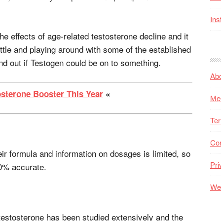
Ins
 the effects of age-related testosterone decline and it
ittle and playing around with some of the established
ind out if Testogen could be on to something.
Ab
osterone Booster This Year
«
Me
Ter
Co
ir formula and information on dosages is limited, so
Pri
0% accurate.
Web
estosterone has been studied extensively and the