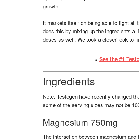
growth.
It markets itself on being able to fight all
does this by mixing up the ingredients a l
doses as well. We took a closer look to f
»
See the #1 Test
Ingredients
Note: Testogen have recently changed the
some of the serving sizes may not be 10
Magnesium 750mg
The interaction between magnesium and t