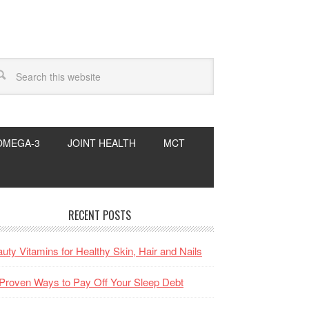
OMEGA-3
JOINT HEALTH
MCT
RECENT POSTS
uty Vitamins for Healthy Skin, Hair and Nails
Proven Ways to Pay Off Your Sleep Debt