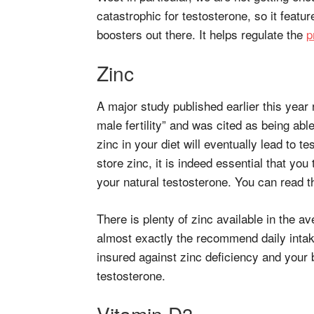
catastrophic for testosterone, so it featur
boosters out there. It helps regulate the
p
Zinc
A major study published earlier this year 
male fertility” and was cited as being able 
zinc in your diet will eventually lead to 
store zinc, it is indeed essential that you 
your natural testosterone. You can read t
There is plenty of zinc available in the a
almost exactly the recommend daily intak
insured against zinc deficiency and your
testosterone.
Vitamin D3