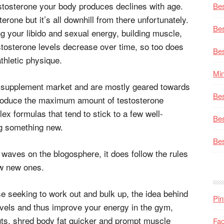
testosterone your body produces declines with age.
Bes
erone but it’s all downhill from there unfortunately.
Bes
ng your libido and sexual energy, building muscle,
estosterone levels decrease over time, so too does
Bes
athletic physique.
Min
he supplement market and are mostly geared towards
Bes
 produce the maximum amount of testosterone
ex formulas that tend to stick to a few well-
Bes
ng something new.
Bes
waves on the blogosphere, it does follow the rules
ew new ones.
se seeking to work out and bulk up, the idea behind
Pin
levels and thus improve your energy in the gym,
s, shred body fat quicker and prompt muscle
Fa