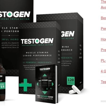
The
Av
Bes
Pe
Hou
Pre
PL
4 
Tes