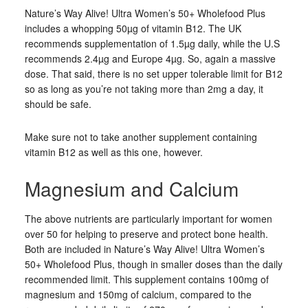
Nature’s Way Alive! Ultra Women’s 50+ Wholefood Plus
includes a whopping 50µg of vitamin B12. The UK
recommends supplementation of 1.5µg daily, while the U.S
recommends 2.4µg and Europe 4µg. So, again a massive
dose. That said, there is no set upper tolerable limit for B12
so as long as you’re not taking more than 2mg a day, it
should be safe.
Make sure not to take another supplement containing
vitamin B12 as well as this one, however.
Magnesium and Calcium
The above nutrients are particularly important for women
over 50 for helping to preserve and protect bone health.
Both are included in Nature’s Way Alive! Ultra Women’s
50+ Wholefood Plus, though in smaller doses than the daily
recommended limit. This supplement contains 100mg of
magnesium and 150mg of calcium, compared to the