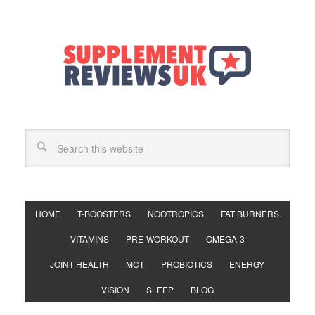
HOME
T-BOOSTERS
NOOTROPICS
FAT BURNERS
VITAMINS
PRE-WORKOUT
OMEGA-3
JOINT HEALTH
MCT
PROBIOTICS
ENERGY
VISION
SLEEP
BLOG