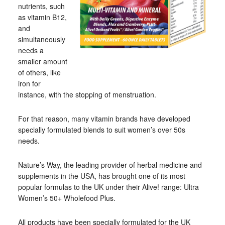
nutrients, such
as vitamin B12,
and
simultaneously
needs a
smaller amount
of others, like
iron for
instance, with the stopping of menstruation.
For that reason, many vitamin brands have developed
specially formulated blends to suit women’s over 50s
needs.
Nature’s Way, the leading provider of herbal medicine and
supplements in the USA, has brought one of its most
popular formulas to the UK under their Alive! range: Ultra
Women’s 50+ Wholefood Plus.
All products have been specially formulated for the UK