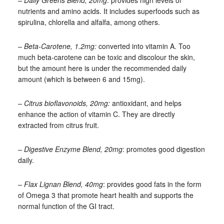
–
Daily Greens Blend, 20mg
: provides high levels of
nutrients and amino acids. It includes superfoods such as
spirulina, chlorella and alfalfa, among others.
–
Beta-Carotene, 1.2mg:
converted into vitamin A. Too
much beta-carotene can be toxic and discolour the skin,
but the amount here is under the recommended daily
amount (which is between 6 and 15mg).
–
Citrus bioflavonoids, 20mg:
antioxidant, and helps
enhance the action of vitamin C. They are directly
extracted from citrus fruit.
–
Digestive Enzyme Blend, 20mg
: promotes good digestion
daily.
–
Flax Lignan Blend, 40mg
: provides good fats in the form
of Omega 3 that promote heart health and supports the
normal function of the GI tract.