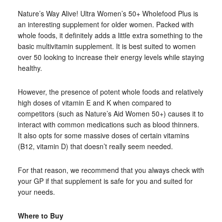
Nature’s Way Alive! Ultra Women’s 50+ Wholefood Plus is
an interesting supplement for older women. Packed with
whole foods, it definitely adds a little extra something to the
basic multivitamin supplement. It is best suited to women
over 50 looking to increase their energy levels while staying
healthy.
However, the presence of potent whole foods and relatively
high doses of vitamin E and K when compared to
competitors (such as Nature’s Aid Women 50+) causes it to
interact with common medications such as blood thinners.
It also opts for some massive doses of certain vitamins
(B12, vitamin D) that doesn’t really seem needed.
For that reason, we recommend that you always check with
your GP if that supplement is safe for you and suited for
your needs.
Where to Buy