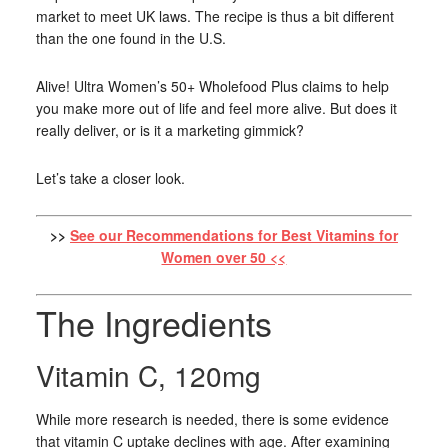
market to meet UK laws. The recipe is thus a bit different
than the one found in the U.S.
Alive! Ultra Women’s 50+ Wholefood Plus claims to help
you make more out of life and feel more alive. But does it
really deliver, or is it a marketing gimmick?
Let’s take a closer look.
>>
See our Recommendations for Best Vitamins for
Women over 50 <<
The Ingredients
Vitamin C, 120mg
While more research is needed, there is some evidence
that vitamin C uptake declines with age. After examining