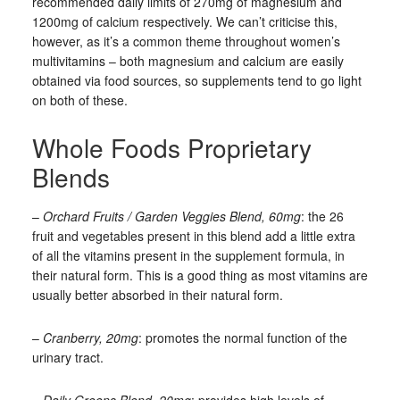
recommended daily limits of 270mg of magnesium and
1200mg of calcium respectively. We can’t criticise this,
however, as it’s a common theme throughout women’s
multivitamins – both magnesium and calcium are easily
obtained via food sources, so supplements tend to go light
on both of these.
Whole Foods Proprietary
Blends
–
Orchard Fruits / Garden Veggies Blend, 60mg
: the 26
fruit and vegetables present in this blend add a little extra
of all the vitamins present in the supplement formula, in
their natural form. This is a good thing as most vitamins are
usually better absorbed in their natural form.
–
Cranberry, 20mg
: promotes the normal function of the
urinary tract.