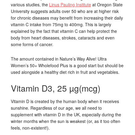
various studies, the
Linus Pauling Institute
at Oregon State
University suggests adults over 50 who are at higher risk
for chronic diseases may benefit from increasing their daily
vitamin C intake from 75mg to 400mg. This is largely
explained by the fact that vitamin C can help protect the
body from heart diseases, strokes, cataracts and even
some forms of cancer.
The amount contained in Nature’s Way Alive! Ultra
Women’s 50+ Wholefood Plus is a good start but should be
used alongside a healthy diet rich in fruit and vegetables.
Vitamin D3, 25 µg(mcg)
Vitamin D is created by the human body when it receives
sunshine. Regardless of our age, we all need to
supplement with vitamin D in the UK, especially during the
winter months when the sun is weakest (or, as it too often
feels, non-existent!).