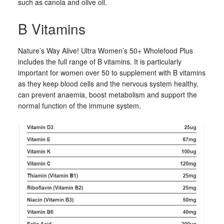
such as canola and olive oil.
B Vitamins
Nature’s Way Alive! Ultra Women’s 50+ Wholefood Plus
includes the full range of B vitamins. It is particularly
important for women over 50 to supplement with B vitamins
as they keep blood cells and the nervous system healthy,
can prevent anaemia, boost metabolism and support the
normal function of the immune system.