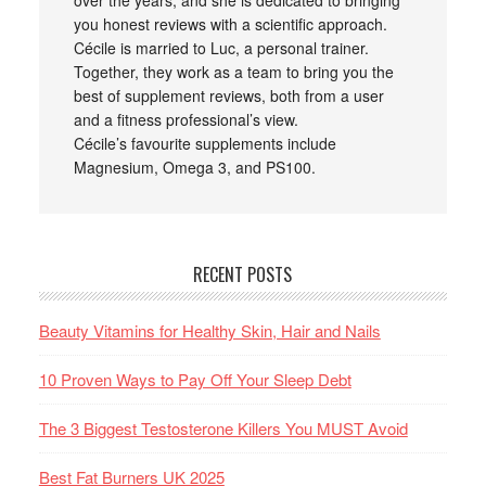
over the years, and she is dedicated to bringing
you honest reviews with a scientific approach.
Cécile is married to Luc, a personal trainer.
Together, they work as a team to bring you the
best of supplement reviews, both from a user
and a fitness professional’s view.
Cécile’s favourite supplements include
Magnesium, Omega 3, and PS100.
RECENT POSTS
Beauty Vitamins for Healthy Skin, Hair and Nails
10 Proven Ways to Pay Off Your Sleep Debt
The 3 Biggest Testosterone Killers You MUST Avoid
Best Fat Burners UK 2025