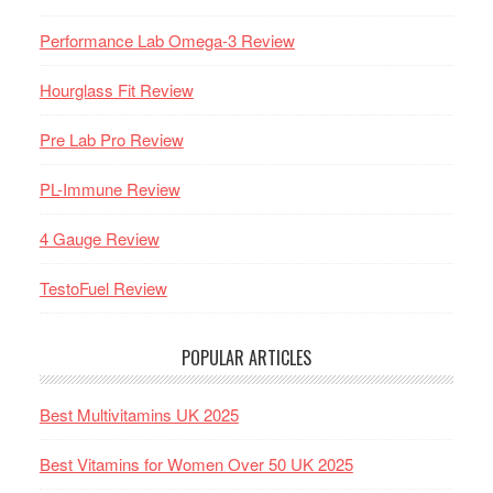
Performance Lab Omega-3 Review
Hourglass Fit Review
Pre Lab Pro Review
PL-Immune Review
4 Gauge Review
TestoFuel Review
POPULAR ARTICLES
Best Multivitamins UK 2025
Best Vitamins for Women Over 50 UK 2025