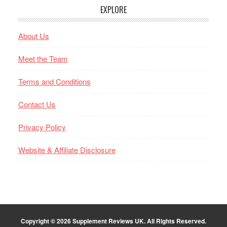
EXPLORE
About Us
Meet the Team
Terms and Conditions
Contact Us
Privacy Policy
Website & Affiliate Disclosure
Copyright © 2026
Supplement Reviews UK
. All Rights Reserved.