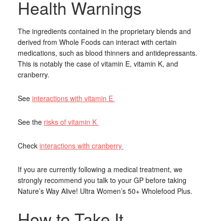
Health Warnings
The ingredients contained in the proprietary blends and
derived from Whole Foods can interact with certain
medications, such as blood thinners and antidepressants.
This is notably the case of vitamin E, vitamin K, and
cranberry.
See
interactions with vitamin E
See the
risks of vitamin K
Check
interactions with cranberry
If you are currently following a medical treatment, we
strongly recommend you talk to your GP before taking
Nature’s Way Alive! Ultra Women’s 50+ Wholefood Plus.
How to Take It