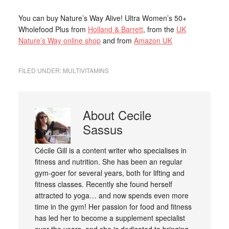
You can buy Nature’s Way Alive! Ultra Women’s 50+
Wholefood Plus from
Holland & Barrett
, from the
UK
Nature’s Way online shop
and from
Amazon UK
FILED UNDER:
MULTIVITAMINS
About
Cecile
Sassus
Cécile Gill is a content writer who specialises in
fitness and nutrition. She has been an regular
gym-goer for several years, both for lifting and
fitness classes. Recently she found herself
attracted to yoga… and now spends even more
time in the gym! Her passion for food and fitness
has led her to become a supplement specialist