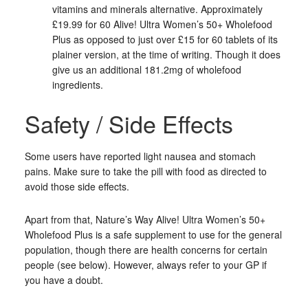
vitamins and minerals alternative. Approximately
£19.99 for 60 Alive! Ultra Women’s 50+ Wholefood
Plus as opposed to just over £15 for 60 tablets of its
plainer version, at the time of writing. Though it does
give us an additional 181.2mg of wholefood
ingredients.
Safety / Side Effects
Some users have reported light nausea and stomach
pains. Make sure to take the pill with food as directed to
avoid those side effects.
Apart from that, Nature’s Way Alive! Ultra Women’s 50+
Wholefood Plus is a safe supplement to use for the general
population, though there are health concerns for certain
people (see below). However, always refer to your GP if
you have a doubt.