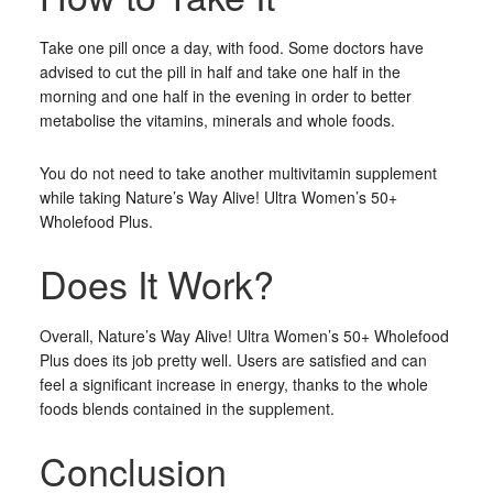
Take one pill once a day, with food. Some doctors have
advised to cut the pill in half and take one half in the
morning and one half in the evening in order to better
metabolise the vitamins, minerals and whole foods.
You do not need to take another multivitamin supplement
while taking Nature’s Way Alive! Ultra Women’s 50+
Wholefood Plus.
Does It Work?
Overall, Nature’s Way Alive! Ultra Women’s 50+ Wholefood
Plus does its job pretty well. Users are satisfied and can
feel a significant increase in energy, thanks to the whole
foods blends contained in the supplement.
Conclusion