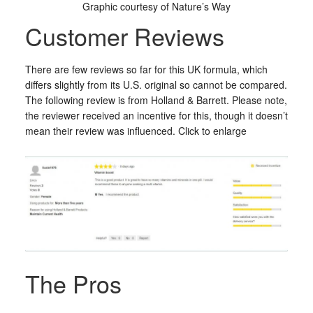
Graphic courtesy of Nature’s Way
Customer Reviews
There are few reviews so far for this UK formula, which
differs slightly from its U.S. original so cannot be compared.
The following review is from Holland & Barrett. Please note,
the reviewer received an incentive for this, though it doesn’t
mean their review was influenced. Click to enlarge
The Pros