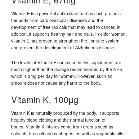
Vitamin E is a powerful antioxidant and as such protects
the body from cardiovascular diseases and the
development of free radicals that may lead to cancer. In
addition, it supports healthy hair and nails. In older women,
vitamin E has proven to strengthen the immune system
and prevent the development of Alzheimer’s disease.
The levels of Vitamin E contained in this supplement are
much higher than the dosage recommended by the NHS,
which is 3mg per day for women. However, such an
amount does not cause any harm to the body.
Vitamin K, 100µg
Vitamin K is naturally produced by the body. It supports
healthy blood clotting and the normal function of
bones. Vitamin K intakes come from greens such as
spinach, broccoli and cabbages, as well as vegetable oils