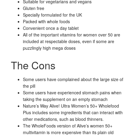
Suitable for vegetarians and vegans
Gluten free
Specially formulated for the UK
Packed with whole foods
Convenient once a day tablet
All of the important vitamins for women over 50 are
included at respectable doses, even if some are
puzzlingly high mega doses
The Cons
Some users have complained about the large size of
the pill
Some users have experienced stomach pains when
taking the supplement on an empty stomach
Nature’s Way Alive! Ultra Women’s 50+ Wholefood
Plus includes some ingredients that can interact with
other medications, such as blood thinners.
The WholeFoods version of Alive’s women 50+
multivitamin is more expensive than its plain old