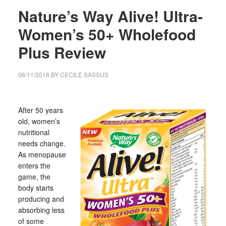
Nature’s Way Alive! Ultra-
Women’s 50+ Wholefood
Plus Review
06/11/2018
BY
CECILE SASSUS
After 50 years
old, women’s
nutritional
needs change.
As menopause
enters the
game, the
body starts
producing and
absorbing less
of some