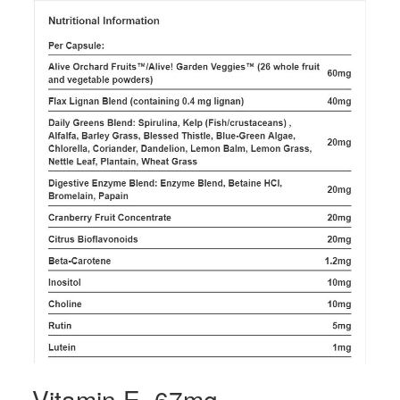
Vitamin E, 67mg