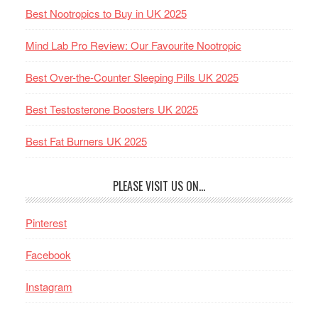
Best Nootropics to Buy in UK 2025
Mind Lab Pro Review: Our Favourite Nootropic
Best Over-the-Counter Sleeping Pills UK 2025
Best Testosterone Boosters UK 2025
Best Fat Burners UK 2025
PLEASE VISIT US ON…
Pinterest
Facebook
Instagram