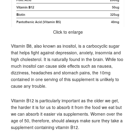
Click to enlarge
Vitamin B8, also known as inositol, is a carbocyclic sugar
that helps fight against depression, anxiety, insomnia and
high cholesterol. It is naturally found in the brain. While too
much inositol can cause side effects such as nausea,
dizziness, headaches and stomach pains, the 10mg
contained in one serving of this supplement is unlikely to
cause any trouble.
Vitamin B12 is particularly important as the older we get,
the harder it is for us to absorb it from the food we eat but
we can absorb it easier via supplements. Women over the
age of 50, therefore, should always make sure they take a
supplement containing vitamin B12.