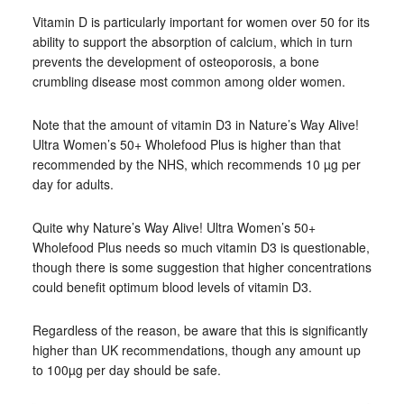
Vitamin D is particularly important for women over 50 for its
ability to support the absorption of calcium, which in turn
prevents the development of osteoporosis, a bone
crumbling disease most common among older women.
Note that the amount of vitamin D3 in Nature’s Way Alive!
Ultra Women’s 50+ Wholefood Plus is higher than that
recommended by the NHS, which recommends 10 µg per
day for adults.
Quite why Nature’s Way Alive! Ultra Women’s 50+
Wholefood Plus needs so much vitamin D3 is questionable,
though there is some suggestion that higher concentrations
could benefit optimum blood levels of vitamin D3.
Regardless of the reason, be aware that this is significantly
higher than UK recommendations, though any amount up
to 100µg per day should be safe.